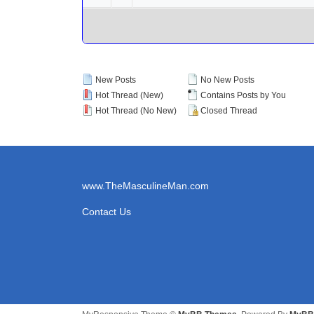
New Posts
No New Posts
Hot Thread (New)
Contains Posts by You
Hot Thread (No New)
Closed Thread
www.TheMasculineMan.com
Contact Us