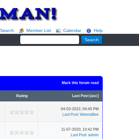
Search
Member List
Calendar
Help
Mark this forum read
Rating
Last Post
[
asc
]
04-03-2022, 04:45 PM
6
Last Post
:
WannaBee
11-07-2020, 10:42 PM
Last Post
:
admin