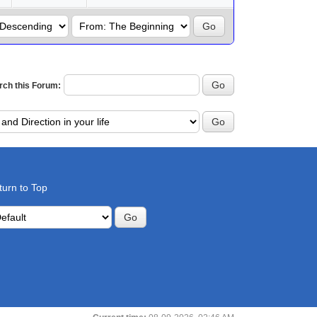
rch this Forum:
turn to Top