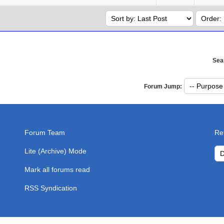
Sea
Forum Jump:
Forum Team
Re
Lite (Archive) Mode
Mark all forums read
RSS Syndication