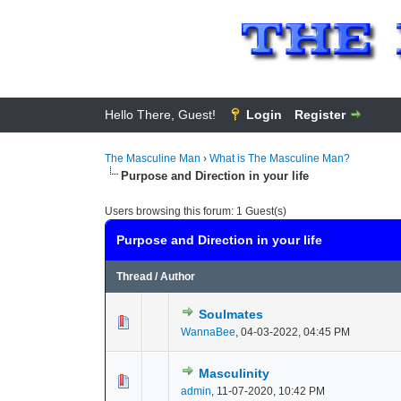
Hello There, Guest!
Login
Register
The Masculine Man
›
What is The Masculine Man?
Purpose and Direction in your life
Users browsing this forum: 1 Guest(s)
Purpose and Direction in your life
Thread
/
Author
Soulmates
0 Vote(s) - 0 out of
1
2
WannaBee
,
04-03-2022, 04:45 PM
Masculinity
0 Vote(s) - 0 out of
1
2
admin
,
11-07-2020, 10:42 PM