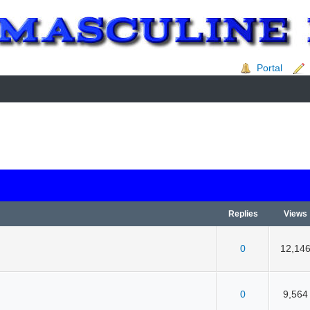
Portal
Replies
Views
0
12,14
 5 in Average
3
4
5
0
9,564
 5 in Average
3
4
5