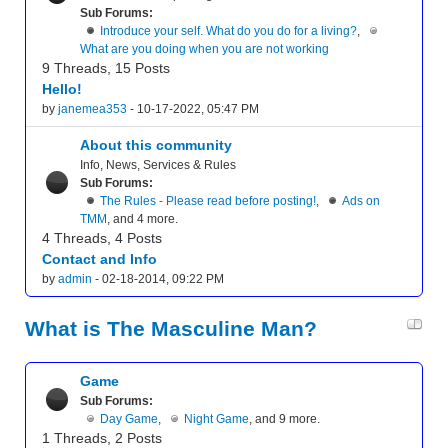
Sub Forums:
Introduce your self. What do you do for a living?
,
What are you doing when you are not working
9 Threads, 15 Posts
Hello!
by
janemea353
- 10-17-2022, 05:47 PM
About this community
Info, News, Services & Rules
Sub Forums:
The Rules - Please read before posting!
,
Ads on
TMM
, and 4 more.
4 Threads, 4 Posts
Contact and Info
by
admin
- 02-18-2014, 09:22 PM
What is The Masculine Man?
Game
Sub Forums:
Day Game
,
Night Game
, and 9 more.
1 Threads, 2 Posts