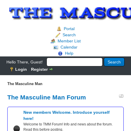
Portal
Search
Member List
Calendar
Help
Hello There, Guest!
Login
Register
The Masculine Man
The Masculine Man Forum
New members Welcome. Introduce yourself
here!
Welcome to TMM Forum! Info and news about the forum.
Read this before posting.