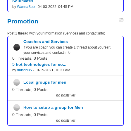
Soulmates
by
WannaBee
- 04-03-2022, 04:45 PM
Promotion
Post 1 thread with your information (Services and contact info)
Coaches and Services
If you are coach you can create 1 thread about yourself,
your services and contact info.
8 Threads, 8 Posts
5 hot technologies for co...
by
dnfsdd85
- 10-15-2021, 10:31 AM
Local groups for men
0 Threads, 0 Posts
no posts yet
How to setup a group for Men
0 Threads, 0 Posts
no posts yet