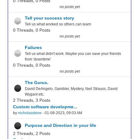
0 Threads, 0 Posts
no posts yet
Tell your success story
Tell us what worked so others can learn
0 Threads, 0 Posts
no posts yet
Failures
Tell us what didn't work. Maybe you can save your friends
from 'downtime'
0 Threads, 0 Posts
no posts yet
The Gurus.
David DeAngelo, Gambler, Mystery, Neil Strauss, David
Wygant etc.
2 Threads, 3 Posts
Custom software developme...
by
nicholasstone
- 01-08-2023, 09:03 AM
Purpose and Direction in your life
2 Threads, 2 Posts