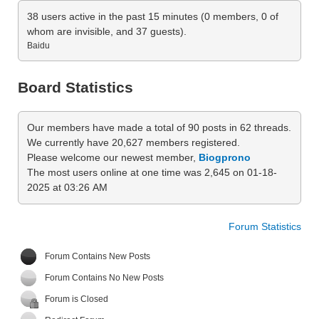
38 users active in the past 15 minutes (0 members, 0 of
whom are invisible, and 37 guests).
Baidu
Board Statistics
Our members have made a total of 90 posts in 62 threads.
We currently have 20,627 members registered.
Please welcome our newest member,
Biogprono
The most users online at one time was 2,645 on 01-18-
2025 at 03:26 AM
Forum Statistics
Forum Contains New Posts
Forum Contains No New Posts
Forum is Closed