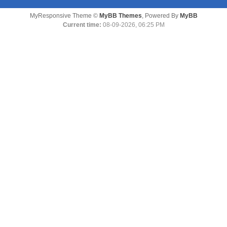
MyResponsive Theme ©
MyBB Themes
, Powered By
MyBB
Current time:
08-09-2026, 06:25 PM