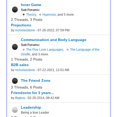
Inner Game
Sub Forums:
Theory
,
Hypnosis
, and 5 more.
2 Threads, 3 Posts
Projections
by
nicholasstone
- 07-26-2022, 07:59 PM
Communication and Body Language
Sub Forums:
The Five Love Languages
,
The Language of the
Giraffe
, and 3 more.
1 Threads, 2 Posts
B2B sales
by
nicholasstone
- 07-22-2021, 12:01 AM
The Friend Zone
3 Threads, 6 Posts
Friendzone for 3 years...
by
Bigboy
- 02-20-2014, 08:42 AM
Leadership
Being a true Leader