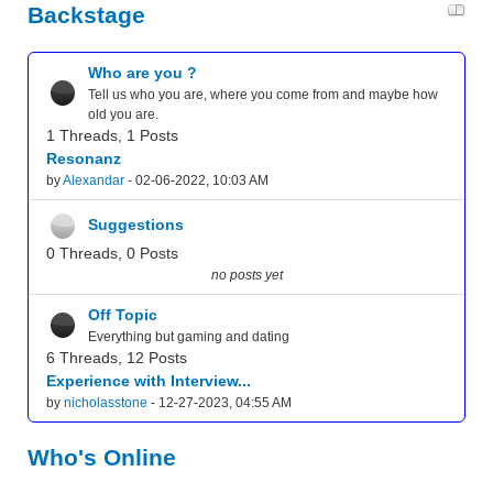
Backstage
Who are you ?
Tell us who you are, where you come from and maybe how
old you are.
1 Threads, 1 Posts
Resonanz
by
Alexandar
- 02-06-2022, 10:03 AM
Suggestions
0 Threads, 0 Posts
no posts yet
Off Topic
Everything but gaming and dating
6 Threads, 12 Posts
Experience with Interview...
by
nicholasstone
- 12-27-2023, 04:55 AM
Who's Online