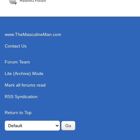
Redirect Forum
www.TheMasculineMan.com
Contact Us
Forum Team
Lite (Archive) Mode
Mark all forums read
RSS Syndication
Return to Top