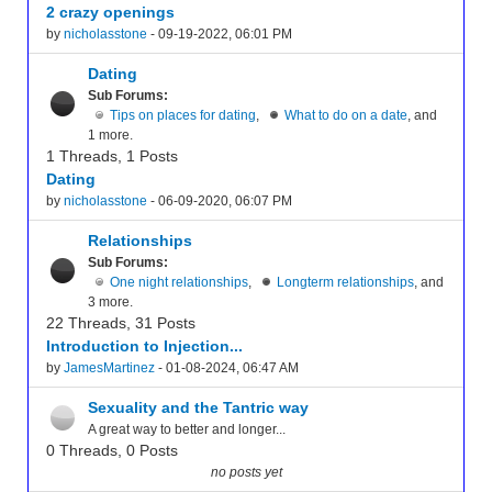
2 crazy openings
by
nicholasstone
- 09-19-2022, 06:01 PM
Dating
Sub Forums:
Tips on places for dating
,
What to do on a date
, and
1 more.
1 Threads, 1 Posts
Dating
by
nicholasstone
- 06-09-2020, 06:07 PM
Relationships
Sub Forums:
One night relationships
,
Longterm relationships
, and
3 more.
22 Threads, 31 Posts
Introduction to Injection...
by
JamesMartinez
- 01-08-2024, 06:47 AM
Sexuality and the Tantric way
A great way to better and longer...
0 Threads, 0 Posts
no posts yet