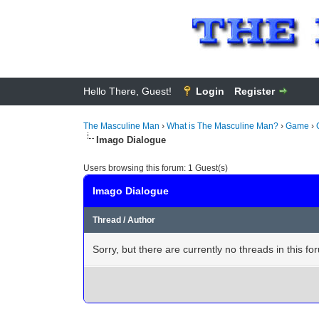
Hello There, Guest!
Login
Register
The Masculine Man
›
What is The Masculine Man?
›
Game
›
Imago Dialogue
Users browsing this forum: 1 Guest(s)
Imago Dialogue
Thread
/
Author
Sorry, but there are currently no threads in this fo