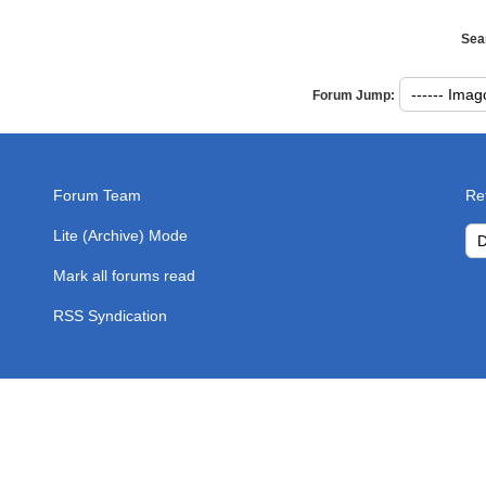
Sea
Forum Jump:
Forum Team
Re
Lite (Archive) Mode
Mark all forums read
RSS Syndication