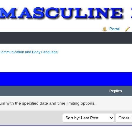
Portal
Communication and Body Language
Replies
rum with the specified date and time limiting options.