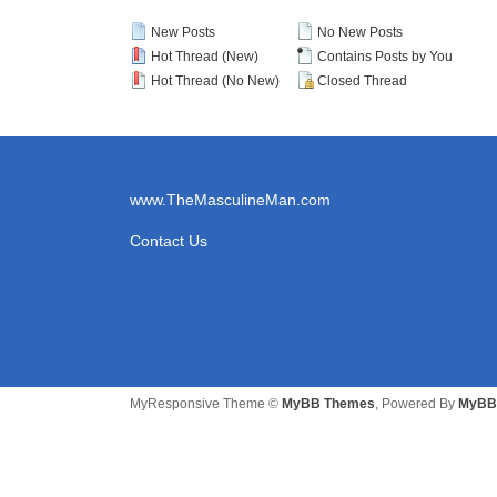
New Posts
No New Posts
Hot Thread (New)
Contains Posts by You
Hot Thread (No New)
Closed Thread
www.TheMasculineMan.com
Contact Us
MyResponsive Theme ©
MyBB Themes
, Powered By
MyBB