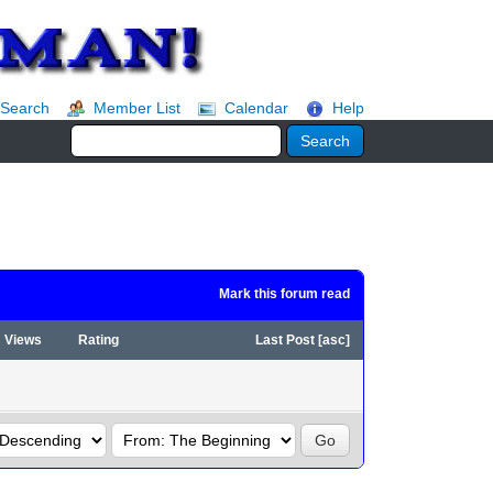
Search
Member List
Calendar
Help
Mark this forum read
Views
Rating
Last Post
[
asc
]