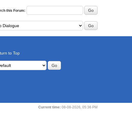
rch this Forum:
turn to Top
Current time:
08-08-2026, 05:36 PM