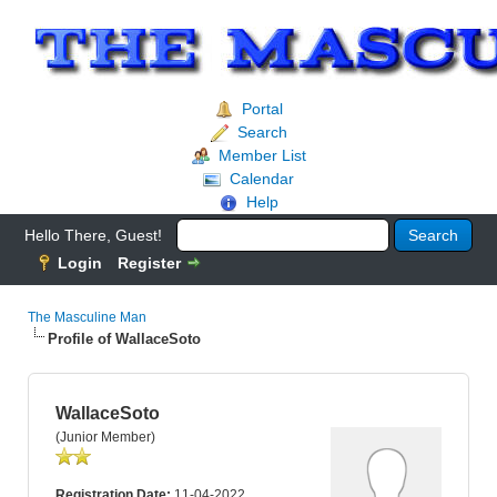
Portal
Search
Member List
Calendar
Help
Hello There, Guest!
Login
Register
The Masculine Man
Profile of WallaceSoto
WallaceSoto
(Junior Member)
Registration Date:
11-04-2022