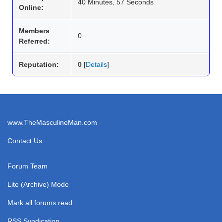
40 Minutes, 57 Seconds
Online:
Members
0
Referred:
Reputation:
0
[
Details
]
www.TheMasculineMan.com
Contact Us
Forum Team
Lite (Archive) Mode
Mark all forums read
RSS Syndication