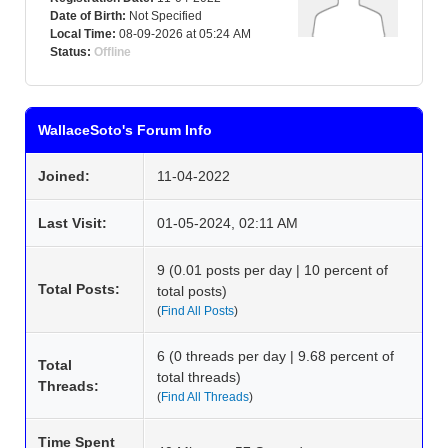
Date of Birth:
Not Specified
Local Time:
08-09-2026 at 05:24 AM
Status:
Offline
WallaceSoto's Forum Info
Joined:
11-04-2022
Last Visit:
01-05-2024, 02:11 AM
9 (0.01 posts per day | 10 percent of
Total Posts:
total posts)
(
Find All Posts
)
6 (0 threads per day | 9.68 percent of
Total
total threads)
Threads:
(
Find All Threads
)
Time Spent