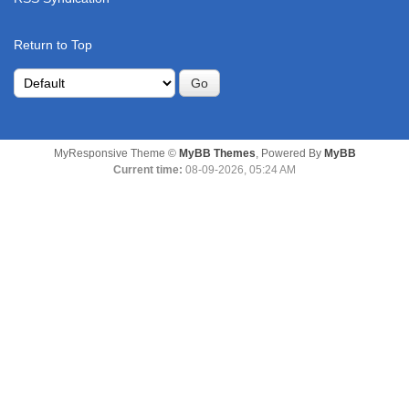
Return to Top
MyResponsive Theme ©
MyBB Themes
, Powered By
MyBB
Current time:
08-09-2026, 05:24 AM