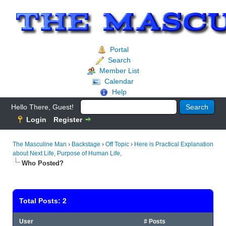
Portal
Search
Member List
Calendar
Help
Hello There, Guest!
Login
Register
The Masculine Man
›
Backstage
›
Off Topic
›
Here is Practical Explanation
about Next Life, Purpose of Human Life,
Who Posted?
Total Posts: 2
User
# Posts