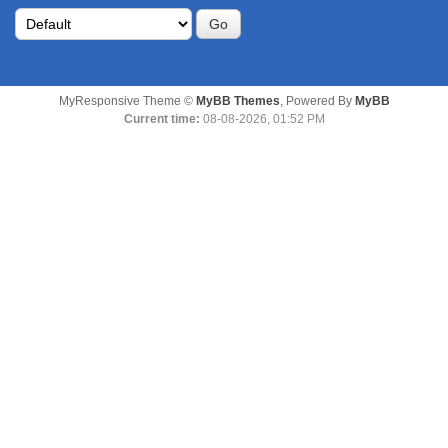
MyResponsive Theme ©
MyBB Themes
, Powered By
MyBB
Current time:
08-08-2026, 01:52 PM