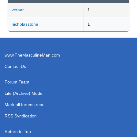
vetaar
1
nicholasstone
1
www.TheMasculineMan.com
Contact Us
Forum Team
Lite (Archive) Mode
Mark all forums read
RSS Syndication
Return to Top