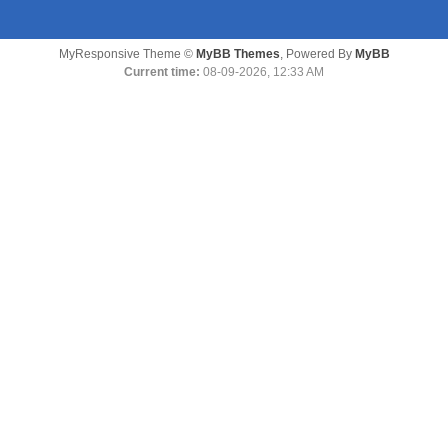
MyResponsive Theme ©
MyBB Themes
, Powered By
MyBB
Current time:
08-09-2026, 12:33 AM