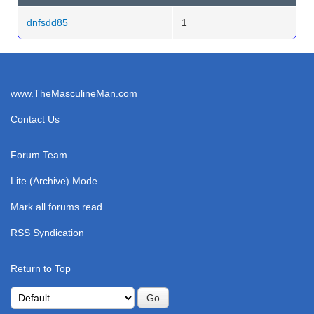
dnfsdd85
1
www.TheMasculineMan.com
Contact Us
Forum Team
Lite (Archive) Mode
Mark all forums read
RSS Syndication
Return to Top