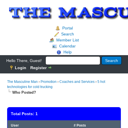
Portal
Search
Member List
Calendar
Help
Hello There, Guest!
Login
Register
The Masculine Man
›
Promotion
›
Coaches and Services
›
5 hot
technologies for cold trucking
Who Posted?
Total Posts: 1
User
# Posts