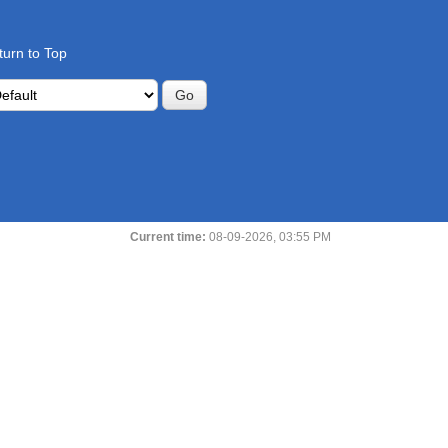
turn to Top
Current time:
08-09-2026, 03:55 PM