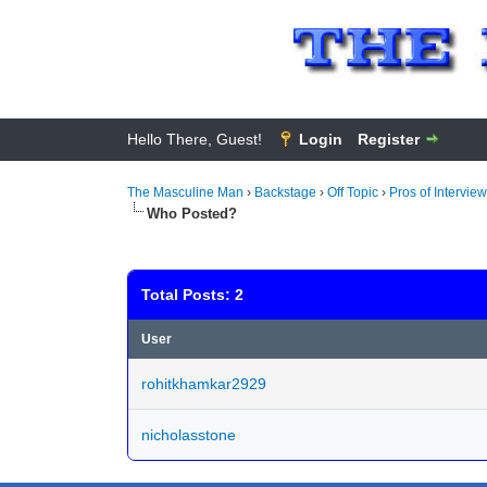
Hello There, Guest!
Login
Register
The Masculine Man
›
Backstage
›
Off Topic
›
Pros of Interview
Who Posted?
Total Posts: 2
User
rohitkhamkar2929
nicholasstone