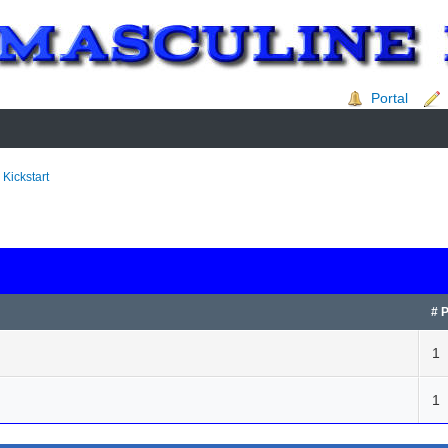
Portal
 Kickstart
# 
1
1