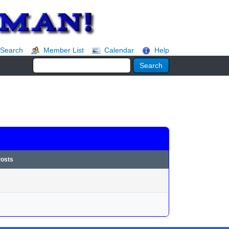
Search
Member List
Calendar
Help
Posts